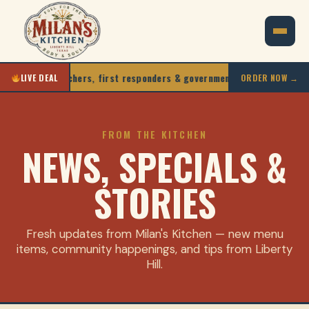
iors, teachers, first responders & government staff
10
LIVE DEAL
ORDER NOW →
FROM THE KITCHEN
NEWS, SPECIALS &
STORIES
Fresh updates from Milan's Kitchen — new menu
items, community happenings, and tips from Liberty
Hill.