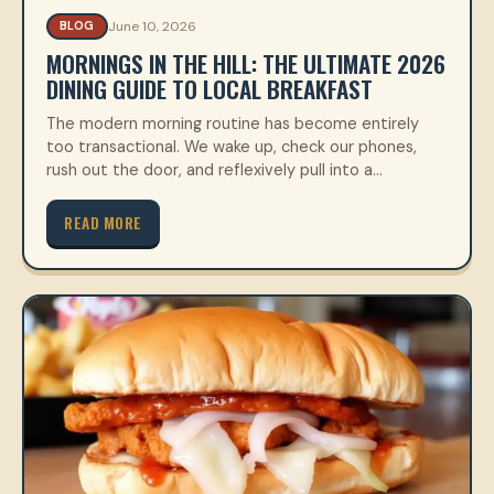
June 10, 2026
BLOG
MORNINGS IN THE HILL: THE ULTIMATE 2026
DINING GUIDE TO LOCAL BREAKFAST
The modern morning routine has become entirely
too transactional. We wake up, check our phones,
rush out the door, and reflexively pull into a…
READ MORE