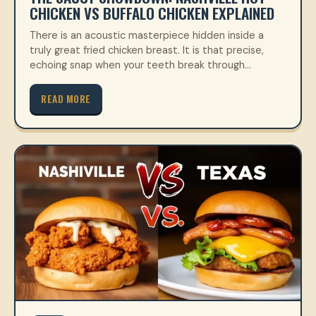
CHICKEN VS BUFFALO CHICKEN EXPLAINED
There is an acoustic masterpiece hidden inside a
truly great fried chicken breast. It is that precise,
echoing snap when your teeth break through…
READ MORE