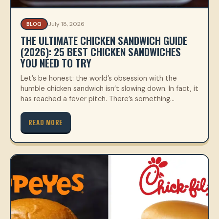
July 18, 2026
BLOG
THE ULTIMATE CHICKEN SANDWICH GUIDE
(2026): 25 BEST CHICKEN SANDWICHES
YOU NEED TO TRY
Let’s be honest: the world’s obsession with the
humble chicken sandwich isn’t slowing down. In fact, it
has reached a fever pitch. There’s something…
READ MORE