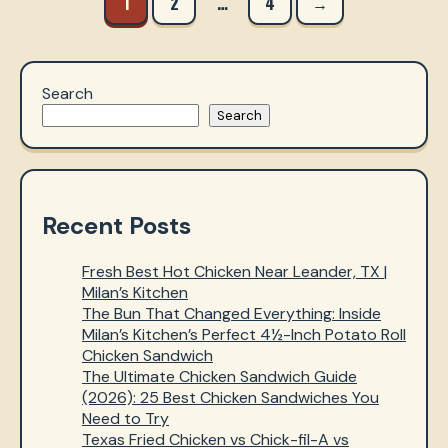
1
2
…
4
→
navigation
Search
Search
Recent Posts
Fresh Best Hot Chicken Near Leander, TX |
Milan’s Kitchen
The Bun That Changed Everything: Inside
Milan’s Kitchen’s Perfect 4½-Inch Potato Roll
Chicken Sandwich
The Ultimate Chicken Sandwich Guide
(2026): 25 Best Chicken Sandwiches You
Need to Try
Texas Fried Chicken vs Chick-fil-A vs