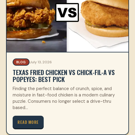
July 13, 2026
BLOG
TEXAS FRIED CHICKEN VS CHICK-FIL-A VS
POPEYES: BEST PICK
Finding the perfect balance of crunch, spice, and
moisture in fast-food chicken is a modern culinary
puzzle. Consumers no longer select a drive-thru
based…
READ MORE