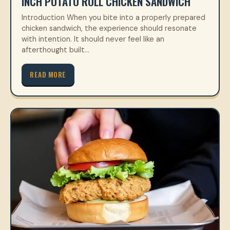
INCH POTATO ROLL CHICKEN SANDWICH
Introduction When you bite into a properly prepared
chicken sandwich, the experience should resonate
with intention. It should never feel like an
afterthought built…
READ MORE