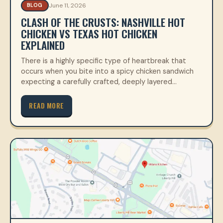
June 11, 2026
BLOG
CLASH OF THE CRUSTS: NASHVILLE HOT
CHICKEN VS TEXAS HOT CHICKEN
EXPLAINED
There is a highly specific type of heartbreak that
occurs when you bite into a spicy chicken sandwich
expecting a carefully crafted, deeply layered…
READ MORE