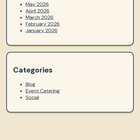
May 2026
April 2026
March 2026
February 2026
January 2026
Categories
Blog
Event Catering
Social