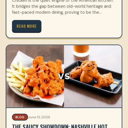
Chicken is the quiet engine of the American kitchen.
It bridges the gap between old-world heritage and
fast-paced modern dining, proving to be the…
READ MORE
June 13, 2026
BLOG
THE SAUCY SHOWDOWN: NASHVILLE HOT