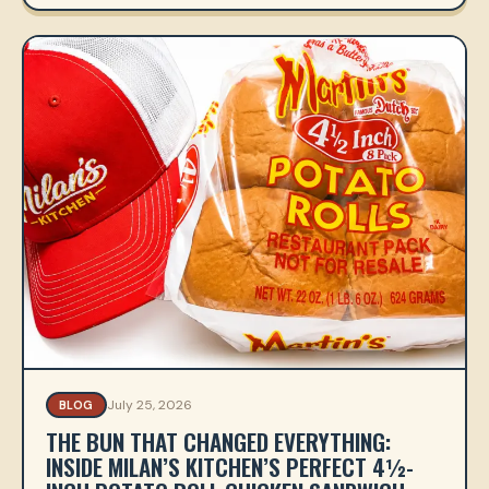
July 25, 2026
BLOG
THE BUN THAT CHANGED EVERYTHING:
INSIDE MILAN’S KITCHEN’S PERFECT 4½-