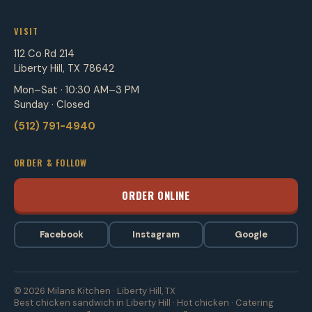
VISIT
112 Co Rd 214
Liberty Hill, TX 78642
Mon–Sat · 10:30 AM–3 PM
Sunday · Closed
(512) 791-4940
ORDER & FOLLOW
ORDER ONLINE
Facebook
Instagram
Google
© 2026 Milans Kitchen · Liberty Hill, TX
Best chicken sandwich in Liberty Hill · Hot chicken · Catering