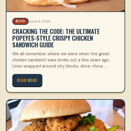
June 9, 2026
BLOG
CRACKING THE CODE: THE ULTIMATE
POPEYES-STYLE CRISPY CHICKEN
SANDWICH GUIDE
We all remember where we were when the great
chicken sandwich wars broke out a few years ago.
Lines wrapped around city blocks, drive-thrus…
READ MORE