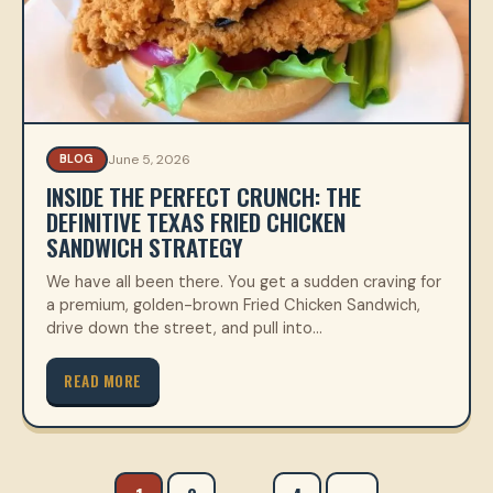
June 5, 2026
BLOG
INSIDE THE PERFECT CRUNCH: THE
DEFINITIVE TEXAS FRIED CHICKEN
SANDWICH STRATEGY
We have all been there. You get a sudden craving for
a premium, golden-brown Fried Chicken Sandwich,
drive down the street, and pull into…
READ MORE
Posts