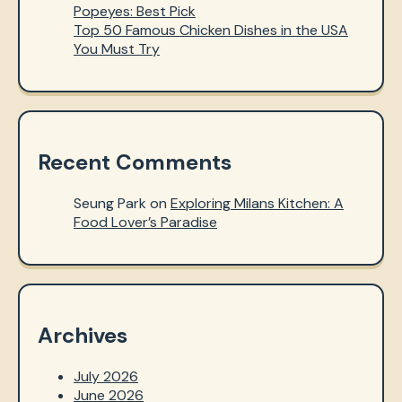
Popeyes: Best Pick
Top 50 Famous Chicken Dishes in the USA
You Must Try
Recent Comments
Seung Park
on
Exploring Milans Kitchen: A
Food Lover’s Paradise
Archives
July 2026
June 2026