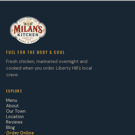
FUEL FOR THE BODY & SOUL
Fresh chicken, marinated overnight and
cooked when you order. Liberty Hill's local
crave.
EXPLORE
Menu
About
Our Town
Location
Reviews
Blog
Order Online