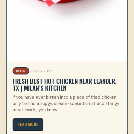
July 28, 2026
BLOG
FRESH BEST HOT CHICKEN NEAR LEANDER,
TX | MILAN’S KITCHEN
If you have ever bitten into a piece of fried chicken
only to find a soggy, steam-soaked crust and stringy
meat inside, you know…
READ MORE