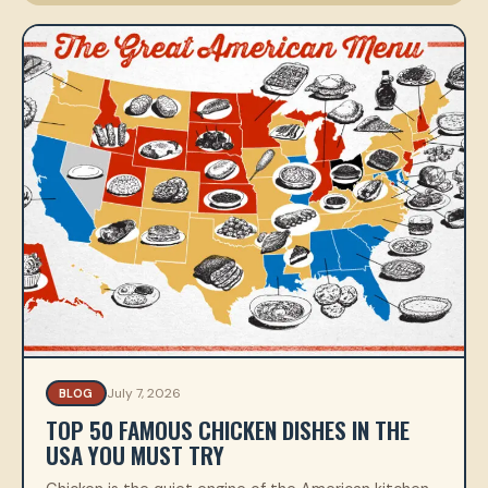
July 7, 2026
BLOG
TOP 50 FAMOUS CHICKEN DISHES IN THE
USA YOU MUST TRY