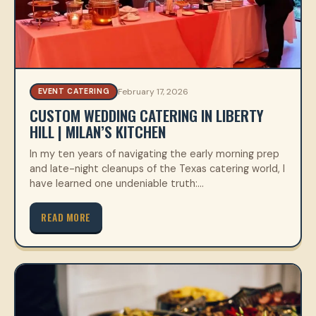
February 17, 2026
EVENT CATERING
CUSTOM WEDDING CATERING IN LIBERTY
HILL | MILAN’S KITCHEN
In my ten years of navigating the early morning prep
and late-night cleanups of the Texas catering world, I
have learned one undeniable truth:…
READ MORE