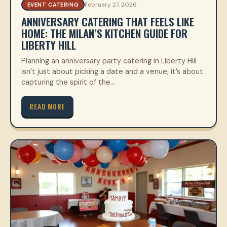
February 27, 2026
EVENT CATERING
ANNIVERSARY CATERING THAT FEELS LIKE
HOME: THE MILAN’S KITCHEN GUIDE FOR
LIBERTY HILL
Planning an anniversary party catering in Liberty Hill
isn’t just about picking a date and a venue; it’s about
capturing the spirit of the…
READ MORE