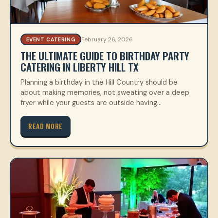
February 26, 2026
EVENT CATERING
THE ULTIMATE GUIDE TO BIRTHDAY PARTY
CATERING IN LIBERTY HILL TX
Planning a birthday in the Hill Country should be
about making memories, not sweating over a deep
fryer while your guests are outside having…
READ MORE