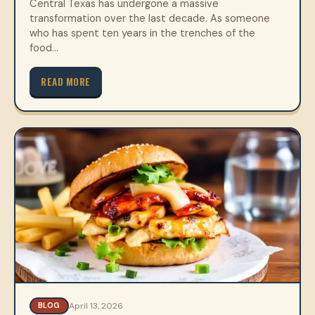
Central Texas has undergone a massive
transformation over the last decade. As someone
who has spent ten years in the trenches of the
food…
READ MORE
April 13, 2026
BLOG