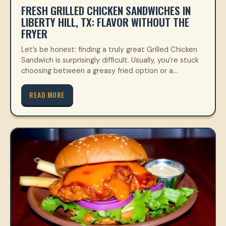
FRESH GRILLED CHICKEN SANDWICHES IN
LIBERTY HILL, TX: FLAVOR WITHOUT THE
FRYER
Let’s be honest: finding a truly great Grilled Chicken
Sandwich is surprisingly difficult. Usually, you’re stuck
choosing between a greasy fried option or a…
READ MORE