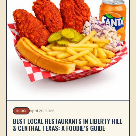
April 20, 2026
BLOG
BEST LOCAL RESTAURANTS IN LIBERTY HILL
& CENTRAL TEXAS: A FOODIE’S GUIDE