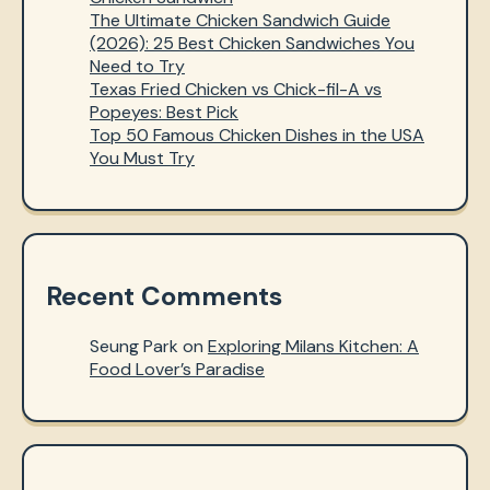
The Ultimate Chicken Sandwich Guide
(2026): 25 Best Chicken Sandwiches You
Need to Try
Texas Fried Chicken vs Chick-fil-A vs
Popeyes: Best Pick
Top 50 Famous Chicken Dishes in the USA
You Must Try
Recent Comments
Seung Park
on
Exploring Milans Kitchen: A
Food Lover’s Paradise