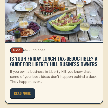
March 25, 2026
BLOG
IS YOUR FRIDAY LUNCH TAX-DEDUCTIBLE? A
GUIDE FOR LIBERTY HILL BUSINESS OWNERS
If you own a business in Liberty Hill, you know that
some of your best ideas don’t happen behind a desk.
They happen over…
READ MORE