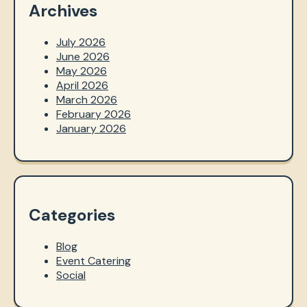
Archives
July 2026
June 2026
May 2026
April 2026
March 2026
February 2026
January 2026
Categories
Blog
Event Catering
Social