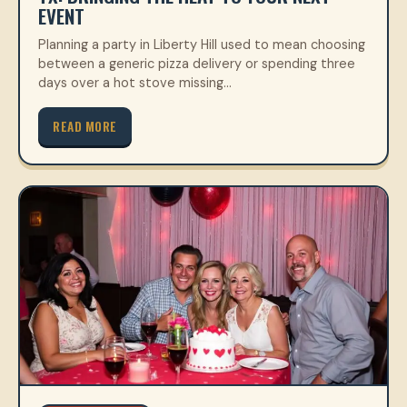
EVENT
Planning a party in Liberty Hill used to mean choosing
between a generic pizza delivery or spending three
days over a hot stove missing…
READ MORE