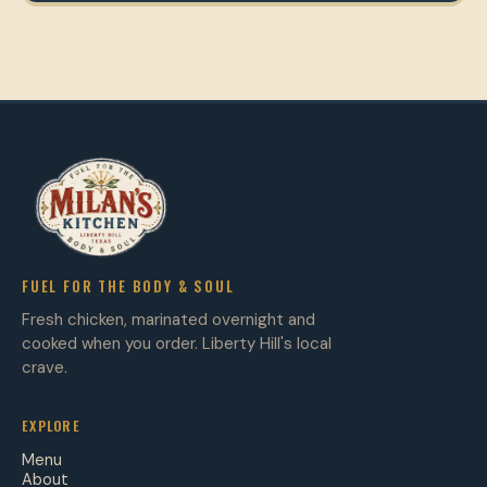
FUEL FOR THE BODY & SOUL
Fresh chicken, marinated overnight and
cooked when you order. Liberty Hill's local
crave.
EXPLORE
Menu
About