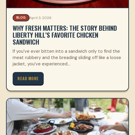
April 3, 2026
BLOG
WHY FRESH MATTERS: THE STORY BEHIND
LIBERTY HILL’S FAVORITE CHICKEN
SANDWICH
If you’ve ever bitten into a sandwich only to find the
meat rubbery and the breading sliding off like a loose
jacket, you’ve experienced…
READ MORE