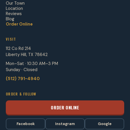
Our Town
Location
Reviews
Blog
Order Online
VISIT
112 Co Rd 214
Liberty Hill, TX 78642
Mon–Sat · 10:30 AM–3 PM
Sunday · Closed
(512) 791-4940
ORDER & FOLLOW
ORDER ONLINE
Facebook
Instagram
Google