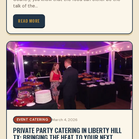
talk of the…
READ MORE
March 4, 2026
EVENT CATERING
PRIVATE PARTY CATERING IN LIBERTY HILL
TX: BRINGING THE HEAT TO YOUR NEXT