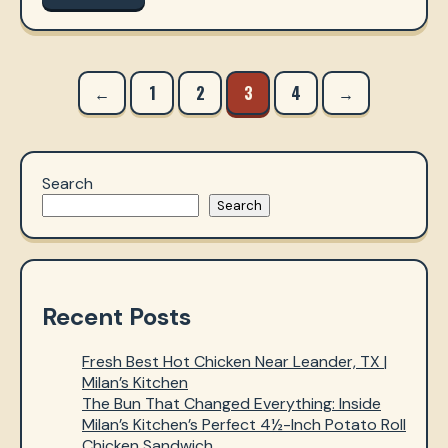
Posts
←
1
2
3
4
→
navigation
Search
Search
Recent Posts
Fresh Best Hot Chicken Near Leander, TX |
Milan’s Kitchen
The Bun That Changed Everything: Inside
Milan’s Kitchen’s Perfect 4½-Inch Potato Roll
Chicken Sandwich