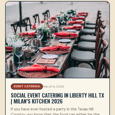
March 8, 2026
EVENT CATERING
SOCIAL EVENT CATERING IN LIBERTY HILL TX
| MILAN’S KITCHEN 2026
If you have ever hosted a party in the Texas Hill
Country, you know that the food can either be the