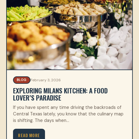
February 3, 2026
BLOG
EXPLORING MILANS KITCHEN: A FOOD
LOVER’S PARADISE
If you have spent any time driving the backroads of
Central Texas lately, you know that the culinary map
is shifting. The days when…
READ MORE