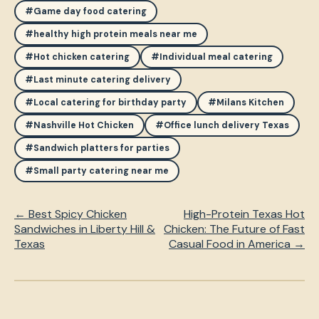
#Game day food catering
#healthy high protein meals near me
#Hot chicken catering
#Individual meal catering
#Last minute catering delivery
#Local catering for birthday party
#Milans Kitchen
#Nashville Hot Chicken
#Office lunch delivery Texas
#Sandwich platters for parties
#Small party catering near me
← Best Spicy Chicken
High-Protein Texas Hot
Sandwiches in Liberty Hill &
Chicken: The Future of Fast
Texas
Casual Food in America →