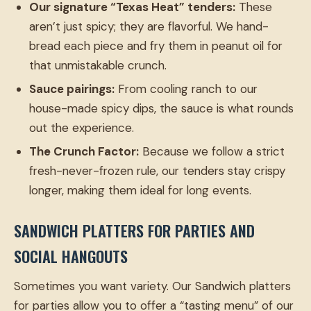
Our signature “Texas Heat” tenders:
These
aren’t just spicy; they are flavorful. We hand-
bread each piece and fry them in peanut oil for
that unmistakable crunch.
Sauce pairings:
From cooling ranch to our
house-made spicy dips, the sauce is what rounds
out the experience.
The Crunch Factor:
Because we follow a strict
fresh-never-frozen rule, our tenders stay crispy
longer, making them ideal for long events.
SANDWICH PLATTERS FOR PARTIES AND
SOCIAL HANGOUTS
Sometimes you want variety. Our Sandwich platters
for parties allow you to offer a “tasting menu” of our