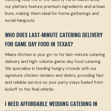
our platters feature premium ingredients and artisan
buns, making them ideal for home gatherings and
social hangouts.
WHO DOES LAST-MINUTE CATERING DELIVERY
FOR GAME DAY FOOD IN TEXAS?
Milans Kitchen is your go-to for last-minute catering
delivery and high-volume game day food catering.
We specialize in feeding hungry crowds with our
signature chicken tenders and sliders, providing fast
and reliable service so your party stays fueled from
kickoff to the final whistle.
I NEED AFFORDABLE WEDDING CATERING IN