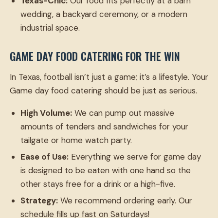
Texas-Chic:
Our food fits perfectly at a barn
wedding, a backyard ceremony, or a modern
industrial space.
GAME DAY FOOD CATERING FOR THE WIN
In Texas, football isn’t just a game; it’s a lifestyle. Your
Game day food catering should be just as serious.
High Volume:
We can pump out massive
amounts of tenders and sandwiches for your
tailgate or home watch party.
Ease of Use:
Everything we serve for game day
is designed to be eaten with one hand so the
other stays free for a drink or a high-five.
Strategy:
We recommend ordering early. Our
schedule fills up fast on Saturdays!