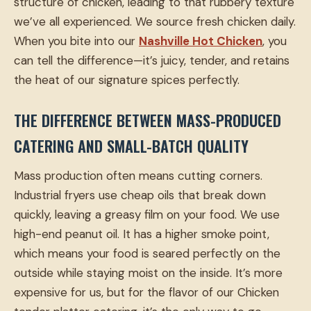
structure of chicken, leading to that rubbery texture
we’ve all experienced. We source fresh chicken daily.
When you bite into our
Nashville Hot Chicken
, you
can tell the difference—it’s juicy, tender, and retains
the heat of our signature spices perfectly.
THE DIFFERENCE BETWEEN MASS-PRODUCED
CATERING AND SMALL-BATCH QUALITY
Mass production often means cutting corners.
Industrial fryers use cheap oils that break down
quickly, leaving a greasy film on your food. We use
high-end peanut oil. It has a higher smoke point,
which means your food is seared perfectly on the
outside while staying moist on the inside. It’s more
expensive for us, but for the flavor of our Chicken