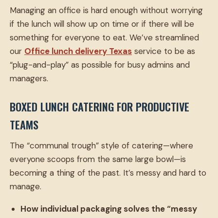
Managing an office is hard enough without worrying
if the lunch will show up on time or if there will be
something for everyone to eat. We’ve streamlined
our
Office lunch delivery Texas
service to be as
“plug-and-play” as possible for busy admins and
managers.
BOXED LUNCH CATERING FOR PRODUCTIVE
TEAMS
The “communal trough” style of catering—where
everyone scoops from the same large bowl—is
becoming a thing of the past. It’s messy and hard to
manage.
How individual packaging solves the “messy