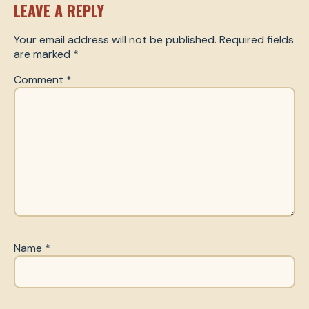
LEAVE A REPLY
Your email address will not be published.
Required fields
are marked
*
Comment
*
Name
*