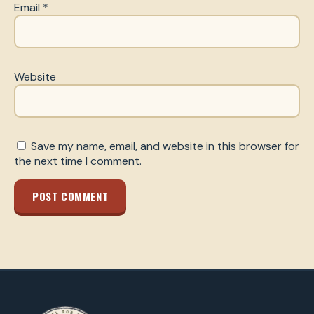
Email
*
Website
Save my name, email, and website in this browser for
the next time I comment.
POST COMMENT