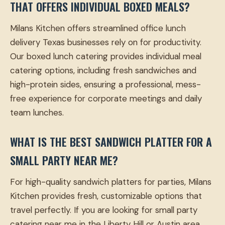
THAT OFFERS INDIVIDUAL BOXED MEALS?
Milans Kitchen offers streamlined office lunch
delivery Texas businesses rely on for productivity.
Our boxed lunch catering provides individual meal
catering options, including fresh sandwiches and
high-protein sides, ensuring a professional, mess-
free experience for corporate meetings and daily
team lunches.
WHAT IS THE BEST SANDWICH PLATTER FOR A
SMALL PARTY NEAR ME?
For high-quality sandwich platters for parties, Milans
Kitchen provides fresh, customizable options that
travel perfectly. If you are looking for small party
catering near me in the Liberty Hill or Austin area,