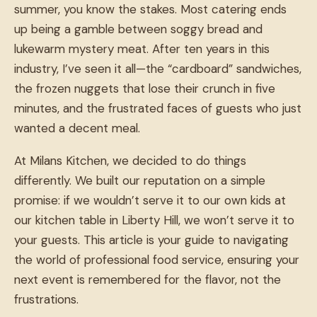
summer, you know the stakes. Most catering ends
up being a gamble between soggy bread and
lukewarm mystery meat. After ten years in this
industry, I’ve seen it all—the “cardboard” sandwiches,
the frozen nuggets that lose their crunch in five
minutes, and the frustrated faces of guests who just
wanted a decent meal.
At Milans Kitchen, we decided to do things
differently. We built our reputation on a simple
promise: if we wouldn’t serve it to our own kids at
our kitchen table in Liberty Hill, we won’t serve it to
your guests. This article is your guide to navigating
the world of professional food service, ensuring your
next event is remembered for the flavor, not the
frustrations.