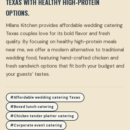
TEXAS WITH HEALTHY HIGH-PROTEIN
OPTIONS.
Milans Kitchen provides affordable wedding catering
Texas couples love for its bold flavor and fresh
quality. By focusing on healthy high-protein meals
near me, we offer a modern alternative to traditional
wedding food, featuring hand-crafted chicken and
fresh sandwich options that fit both your budget and
your guests’ tastes.
#Affordable wedding catering Texas
#Boxed lunch catering
#Chicken tender platter catering
#Corporate event catering