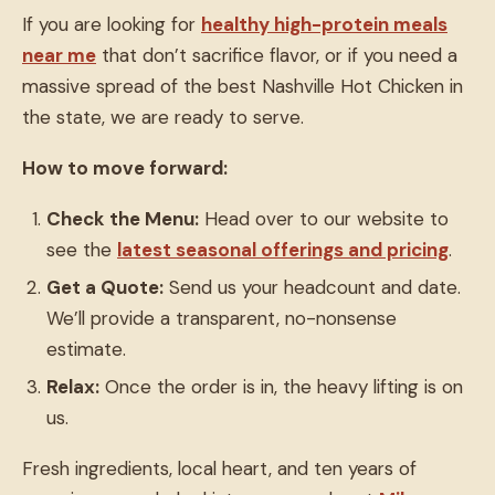
If you are looking for
healthy high-protein meals
near me
that don’t sacrifice flavor, or if you need a
massive spread of the best Nashville Hot Chicken in
the state, we are ready to serve.
How to move forward:
Check the Menu:
Head over to our website to
see the
latest seasonal offerings and pricing
.
Get a Quote:
Send us your headcount and date.
We’ll provide a transparent, no-nonsense
estimate.
Relax:
Once the order is in, the heavy lifting is on
us.
Fresh ingredients, local heart, and ten years of