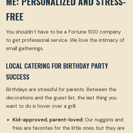
ME: PERSONALIZED AND STRESS-
FREE
You shouldn’t have to be a Fortune 500 company
to get professional service. We love the intimacy of
small gatherings.
LOCAL CATERING FOR BIRTHDAY PARTY
SUCCESS
Birthdays are stressful for parents. Between the
decorations and the guest list, the last thing you
want to do is hover over a grill.
Kid-approved, parent-loved:
Our nuggets and
fries are favorites for the little ones, but they are