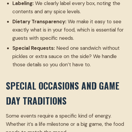
Labeling:
We clearly label every box, noting the
contents and any spice levels.
Dietary Transparency:
We make it easy to see
exactly what is in your food, which is essential for
guests with specific needs.
Special Requests:
Need one sandwich without
pickles or extra sauce on the side? We handle
those details so you don’t have to.
SPECIAL OCCASIONS AND GAME
DAY TRADITIONS
Some events require a specific kind of energy.
Whether it’s a life milestone or a big game, the food