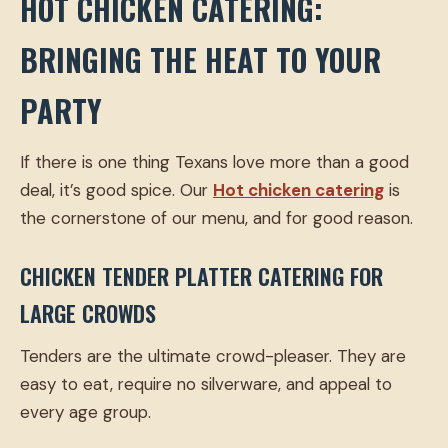
HOT CHICKEN CATERING:
BRINGING THE HEAT TO YOUR
PARTY
If there is one thing Texans love more than a good
deal, it’s good spice. Our
Hot chicken catering
is
the cornerstone of our menu, and for good reason.
CHICKEN TENDER PLATTER CATERING FOR
LARGE CROWDS
Tenders are the ultimate crowd-pleaser. They are
easy to eat, require no silverware, and appeal to
every age group.