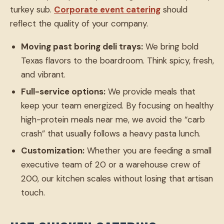
turkey sub.
Corporate event catering
should
reflect the quality of your company.
Moving past boring deli trays:
We bring bold
Texas flavors to the boardroom. Think spicy, fresh,
and vibrant.
Full-service options:
We provide meals that
keep your team energized. By focusing on healthy
high-protein meals near me, we avoid the “carb
crash” that usually follows a heavy pasta lunch.
Customization:
Whether you are feeding a small
executive team of 20 or a warehouse crew of
200, our kitchen scales without losing that artisan
touch.