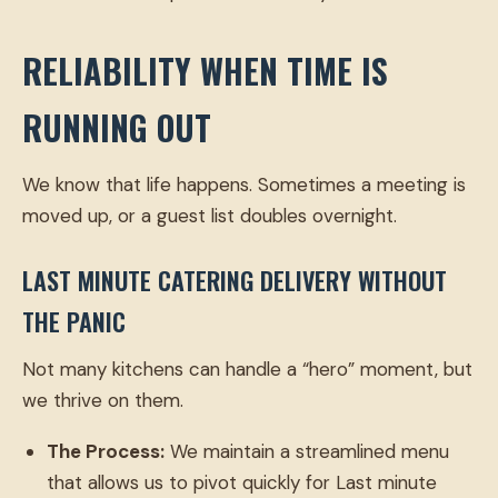
RELIABILITY WHEN TIME IS
RUNNING OUT
We know that life happens. Sometimes a meeting is
moved up, or a guest list doubles overnight.
LAST MINUTE CATERING DELIVERY WITHOUT
THE PANIC
Not many kitchens can handle a “hero” moment, but
we thrive on them.
The Process:
We maintain a streamlined menu
that allows us to pivot quickly for Last minute