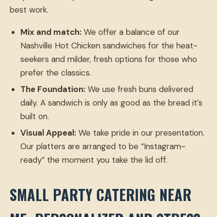
best work.
Mix and match:
We offer a balance of our
Nashville Hot Chicken sandwiches for the heat-
seekers and milder, fresh options for those who
prefer the classics.
The Foundation:
We use fresh buns delivered
daily. A sandwich is only as good as the bread it’s
built on.
Visual Appeal:
We take pride in our presentation.
Our platters are arranged to be “Instagram-
ready” the moment you take the lid off.
SMALL PARTY CATERING NEAR