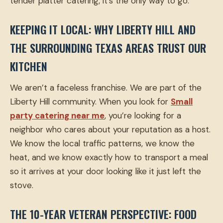
tender platter catering, it’s the only way to go.
KEEPING IT LOCAL: WHY LIBERTY HILL AND
THE SURROUNDING TEXAS AREAS TRUST OUR
KITCHEN
We aren’t a faceless franchise. We are part of the
Liberty Hill community. When you look for
Small
party catering near me
, you’re looking for a
neighbor who cares about your reputation as a host.
We know the local traffic patterns, we know the
heat, and we know exactly how to transport a meal
so it arrives at your door looking like it just left the
stove.
THE 10-YEAR VETERAN PERSPECTIVE: FOOD