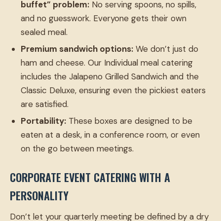
buffet” problem:
No serving spoons, no spills,
and no guesswork. Everyone gets their own
sealed meal.
Premium sandwich options:
We don’t just do
ham and cheese. Our Individual meal catering
includes the Jalapeno Grilled Sandwich and the
Classic Deluxe, ensuring even the pickiest eaters
are satisfied.
Portability:
These boxes are designed to be
eaten at a desk, in a conference room, or even
on the go between meetings.
CORPORATE EVENT CATERING WITH A
PERSONALITY
Don’t let your quarterly meeting be defined by a dry