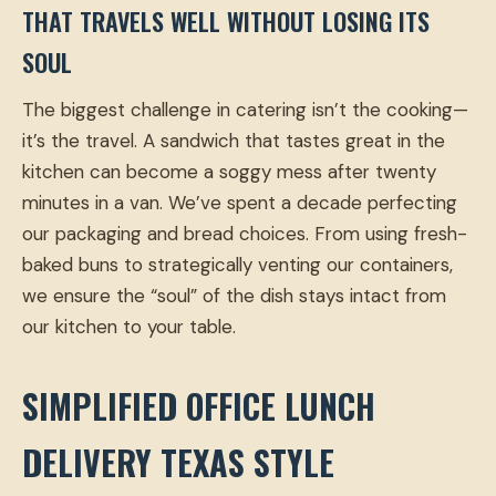
THAT TRAVELS WELL WITHOUT LOSING ITS
SOUL
The biggest challenge in catering isn’t the cooking—
it’s the travel. A sandwich that tastes great in the
kitchen can become a soggy mess after twenty
minutes in a van. We’ve spent a decade perfecting
our packaging and bread choices. From using fresh-
baked buns to strategically venting our containers,
we ensure the “soul” of the dish stays intact from
our kitchen to your table.
SIMPLIFIED OFFICE LUNCH
DELIVERY TEXAS STYLE