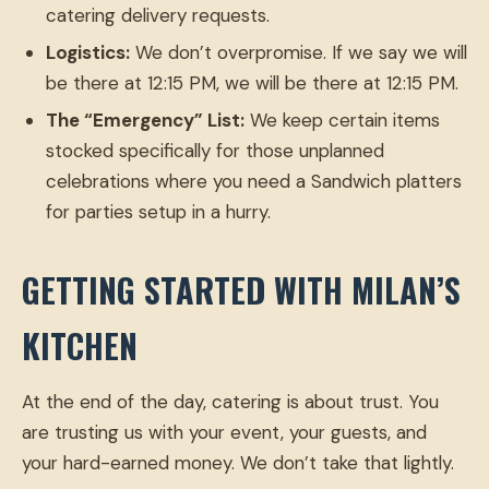
catering delivery requests.
Logistics:
We don’t overpromise. If we say we will
be there at 12:15 PM, we will be there at 12:15 PM.
The “Emergency” List:
We keep certain items
stocked specifically for those unplanned
celebrations where you need a Sandwich platters
for parties setup in a hurry.
GETTING STARTED WITH MILAN’S
KITCHEN
At the end of the day, catering is about trust. You
are trusting us with your event, your guests, and
your hard-earned money. We don’t take that lightly.