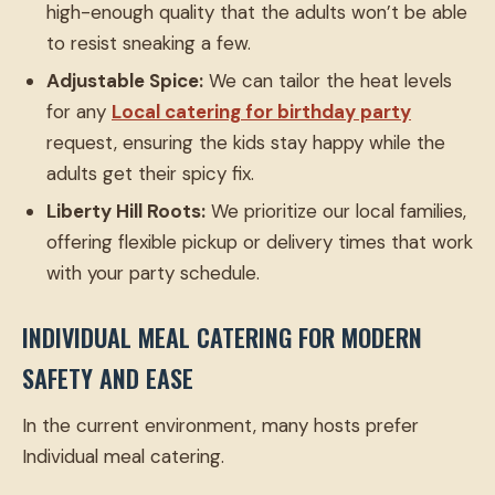
high-enough quality that the adults won’t be able
to resist sneaking a few.
Adjustable Spice:
We can tailor the heat levels
for any
Local catering for birthday party
request, ensuring the kids stay happy while the
adults get their spicy fix.
Liberty Hill Roots:
We prioritize our local families,
offering flexible pickup or delivery times that work
with your party schedule.
INDIVIDUAL MEAL CATERING FOR MODERN
SAFETY AND EASE
In the current environment, many hosts prefer
Individual meal catering.