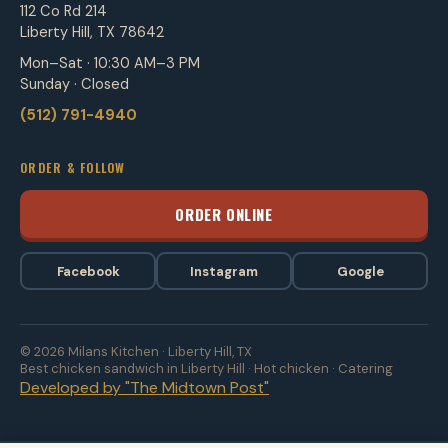
112 Co Rd 214
Liberty Hill, TX 78642
Mon–Sat · 10:30 AM–3 PM
Sunday · Closed
(512) 791-4940
ORDER & FOLLOW
ORDER ONLINE
Facebook
Instagram
Google
© 2026 Milans Kitchen · Liberty Hill, TX
Best chicken sandwich in Liberty Hill · Hot chicken · Catering
Developed by "The Midtown Post"