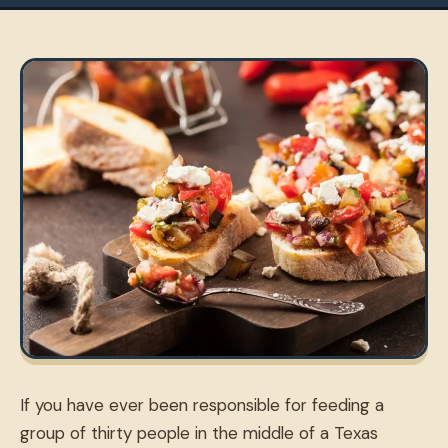
If you have ever been responsible for feeding a
group of thirty people in the middle of a Texas