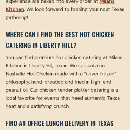
experience are baked into every order at
Milans
Kitchen
. We look forward to feeding your next Texas
gathering!
WHERE CAN I FIND THE BEST HOT CHICKEN
CATERING IN LIBERTY HILL?
You can find premium hot chicken catering at Milans
Kitchen in Liberty Hill, Texas. We specialize in
Nashville Hot Chicken made with a “never frozen”
philosophy, hand-breaded and fried in high-end
peanut oil. Our chicken tender platter catering is a
local favorite for events that need authentic Texas
heat and a satisfying crunch.
FIND AN OFFICE LUNCH DELIVERY IN TEXAS