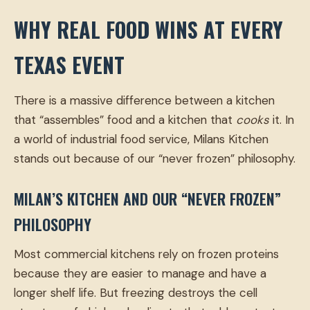
WHY REAL FOOD WINS AT EVERY
TEXAS EVENT
There is a massive difference between a kitchen
that “assembles” food and a kitchen that
cooks
it. In
a world of industrial food service, Milans Kitchen
stands out because of our “never frozen” philosophy.
MILAN’S KITCHEN AND OUR “NEVER FROZEN”
PHILOSOPHY
Most commercial kitchens rely on frozen proteins
because they are easier to manage and have a
longer shelf life. But freezing destroys the cell