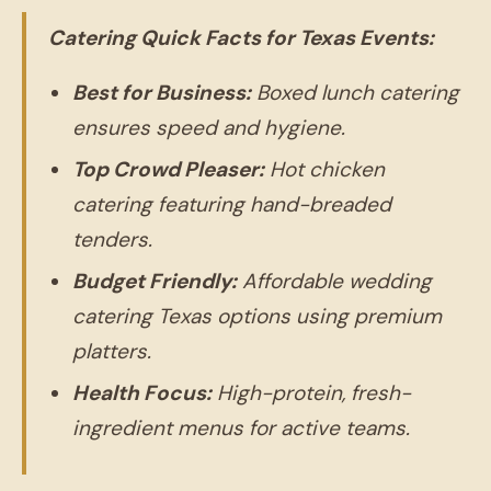
Catering Quick Facts for Texas Events:
Best for Business:
Boxed lunch catering
ensures speed and hygiene.
Top Crowd Pleaser:
Hot chicken
catering featuring hand-breaded
tenders.
Budget Friendly:
Affordable wedding
catering Texas options using premium
platters.
Health Focus:
High-protein, fresh-
ingredient menus for active teams.