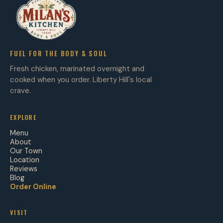
FUEL FOR THE BODY & SOUL
Fresh chicken, marinated overnight and
cooked when you order. Liberty Hill's local
crave.
EXPLORE
Menu
About
Our Town
Location
Reviews
Blog
Order Online
VISIT