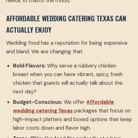
needs to match the mood.
AFFORDABLE WEDDING CATERING TEXAS CAN
ACTUALLY ENJOY
Wedding food has a reputation for being expensive
and bland. We are changing that.
Bold Flavors:
Why serve a rubbery chicken
breast when you can have vibrant, spicy, fresh
chicken that guests will actually talk about the
next day?
Budget-Conscious:
We offer
Affordable
wedding catering Texas
packages that focus on
high-impact platters and boxed options that keep
labor costs down and flavor high.