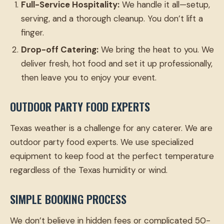
Full-Service Hospitality:
We handle it all—setup,
serving, and a thorough cleanup. You don’t lift a
finger.
Drop-off Catering:
We bring the heat to you. We
deliver fresh, hot food and set it up professionally,
then leave you to enjoy your event.
OUTDOOR PARTY FOOD EXPERTS
Texas weather is a challenge for any caterer. We are
outdoor party food experts. We use specialized
equipment to keep food at the perfect temperature
regardless of the Texas humidity or wind.
SIMPLE BOOKING PROCESS
We don’t believe in hidden fees or complicated 50-