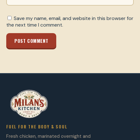
Save my name, email, and website in this browser for
the next time I comment.
POST COMMENT
FUEL FOR THE BODY & SOUL
Fresh chicken, marinated overnight and