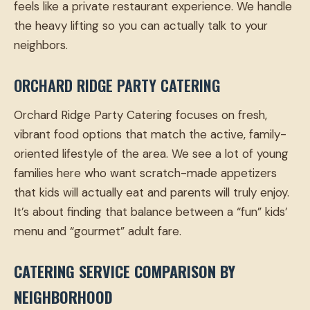
feels like a private restaurant experience. We handle
the heavy lifting so you can actually talk to your
neighbors.
ORCHARD RIDGE PARTY CATERING
Orchard Ridge Party Catering focuses on fresh,
vibrant food options that match the active, family-
oriented lifestyle of the area. We see a lot of young
families here who want scratch-made appetizers
that kids will actually eat and parents will truly enjoy.
It’s about finding that balance between a “fun” kids’
menu and “gourmet” adult fare.
CATERING SERVICE COMPARISON BY
NEIGHBORHOOD