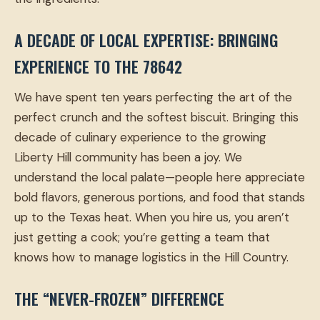
A DECADE OF LOCAL EXPERTISE: BRINGING
EXPERIENCE TO THE 78642
We have spent ten years perfecting the art of the
perfect crunch and the softest biscuit. Bringing this
decade of culinary experience to the growing
Liberty Hill community has been a joy. We
understand the local palate—people here appreciate
bold flavors, generous portions, and food that stands
up to the Texas heat. When you hire us, you aren’t
just getting a cook; you’re getting a team that
knows how to manage logistics in the Hill Country.
THE “NEVER-FROZEN” DIFFERENCE