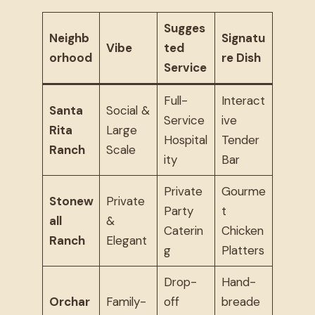
Sugges
Neighb
Signatu
Vibe
ted
orhood
re Dish
Service
Full-
Interact
Santa
Social &
Service
ive
Rita
Large
Hospital
Tender
Ranch
Scale
ity
Bar
Private
Gourme
Stonew
Private
Party
t
all
&
Caterin
Chicken
Ranch
Elegant
g
Platters
Drop-
Hand-
Orchar
Family-
off
breade