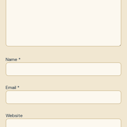
Name
*
Email
*
Website