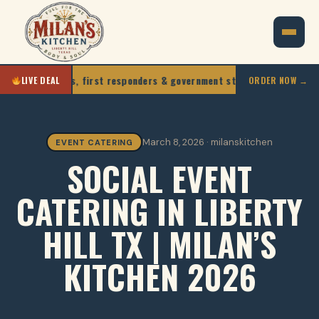
, teachers, first responders & government staff
10% O
LIVE DEAL
ORDER NOW →
March 8, 2026 · milanskitchen
EVENT CATERING
SOCIAL EVENT
CATERING IN LIBERTY
HILL TX | MILAN’S
KITCHEN 2026