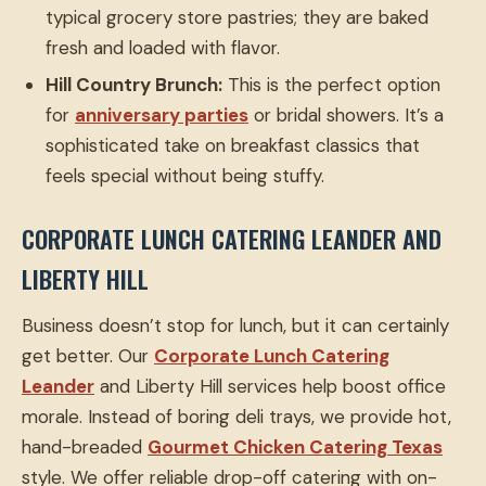
typical grocery store pastries; they are baked
fresh and loaded with flavor.
Hill Country Brunch:
This is the perfect option
for
anniversary parties
or bridal showers. It’s a
sophisticated take on breakfast classics that
feels special without being stuffy.
CORPORATE LUNCH CATERING LEANDER AND
LIBERTY HILL
Business doesn’t stop for lunch, but it can certainly
get better. Our
Corporate Lunch Catering
Leander
and Liberty Hill services help boost office
morale. Instead of boring deli trays, we provide hot,
hand-breaded
Gourmet Chicken Catering Texas
style. We offer reliable drop-off catering with on-