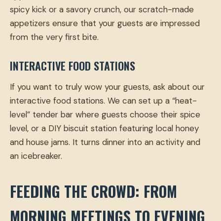
spicy kick or a savory crunch, our scratch-made
appetizers ensure that your guests are impressed
from the very first bite.
INTERACTIVE FOOD STATIONS
If you want to truly wow your guests, ask about our
interactive food stations. We can set up a “heat-
level” tender bar where guests choose their spice
level, or a DIY biscuit station featuring local honey
and house jams. It turns dinner into an activity and
an icebreaker.
FEEDING THE CROWD: FROM
MORNING MEETINGS TO EVENING