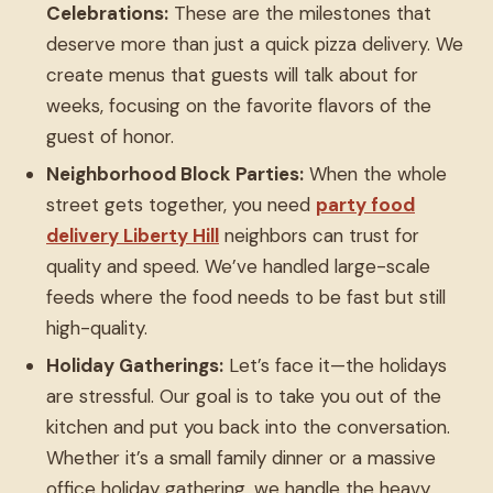
Celebrations:
These are the milestones that
deserve more than just a quick pizza delivery. We
create menus that guests will talk about for
weeks, focusing on the favorite flavors of the
guest of honor.
Neighborhood Block Parties:
When the whole
street gets together, you need
party food
delivery Liberty Hill
neighbors can trust for
quality and speed. We’ve handled large-scale
feeds where the food needs to be fast but still
high-quality.
Holiday Gatherings:
Let’s face it—the holidays
are stressful. Our goal is to take you out of the
kitchen and put you back into the conversation.
Whether it’s a small family dinner or a massive
office holiday gathering, we handle the heavy