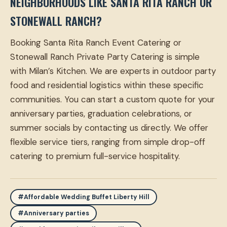
NEIGHBORHOODS LIKE SANTA RITA RANCH OR
STONEWALL RANCH?
Booking Santa Rita Ranch Event Catering or
Stonewall Ranch Private Party Catering is simple
with Milan’s Kitchen. We are experts in outdoor party
food and residential logistics within these specific
communities. You can start a custom quote for your
anniversary parties, graduation celebrations, or
summer socials by contacting us directly. We offer
flexible service tiers, ranging from simple drop-off
catering to premium full-service hospitality.
#Affordable Wedding Buffet Liberty Hill
#Anniversary parties