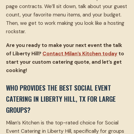
page contracts. We’ll sit down, talk about your guest
count, your favorite menu items, and your budget.
Then, we get to work making you look like a hosting
rockstar.
Are you ready to make your next event the talk
of Liberty Hill?
Contact Milan’s Kitchen today
to
start your custom catering quote, and let’s get
cooking!
WHO PROVIDES THE BEST SOCIAL EVENT
CATERING IN LIBERTY HILL, TX FOR LARGE
GROUPS?
Milan’s Kitchen is the top-rated choice for Social
Event Catering in Liberty Hill, specifically for groups