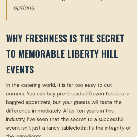
options.
WHY FRESHNESS IS THE SECRET
TO MEMORABLE LIBERTY HILL
EVENTS
In the catering world, it is far too easy to cut
corners. You can buy pre-breaded frozen tenders or
bagged appetizers, but your guests will taste the
difference immediately. After ten years in this
industry, I’ve seen that the secret to a successful
event isn’t just a fancy tablecloth; it’s the integrity of
the ingredients.