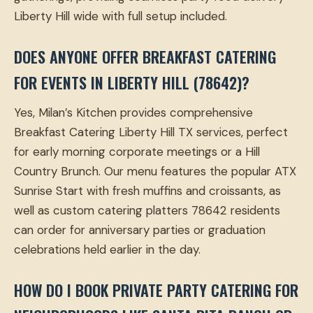
Liberty Hill wide with full setup included.
DOES ANYONE OFFER BREAKFAST CATERING
FOR EVENTS IN LIBERTY HILL (78642)?
Yes, Milan’s Kitchen provides comprehensive
Breakfast Catering Liberty Hill TX services, perfect
for early morning corporate meetings or a Hill
Country Brunch. Our menu features the popular ATX
Sunrise Start with fresh muffins and croissants, as
well as custom catering platters 78642 residents
can order for anniversary parties or graduation
celebrations held earlier in the day.
HOW DO I BOOK PRIVATE PARTY CATERING FOR