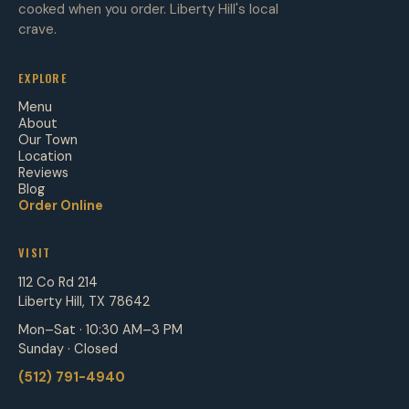
cooked when you order. Liberty Hill's local
crave.
EXPLORE
Menu
About
Our Town
Location
Reviews
Blog
Order Online
VISIT
112 Co Rd 214
Liberty Hill, TX 78642
Mon–Sat · 10:30 AM–3 PM
Sunday · Closed
(512) 791-4940