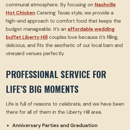
communal atmosphere. By focusing on
Nashville
Hot Chicken
Catering Texas style, we provide a
high-end approach to comfort food that keeps the
budget manageable. It’s an
affordable wedding
buffet Liberty Hill
couples love because it’s filling,
delicious, and fits the aesthetic of our local barn and
vineyard venues perfectly.
PROFESSIONAL SERVICE FOR
LIFE’S BIG MOMENTS
Life is full of reasons to celebrate, and we have been
there for all of them in the Liberty Hill area.
Anniversary Parties and Graduation