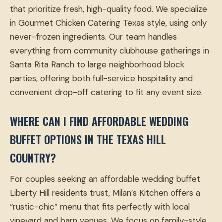
that prioritize fresh, high-quality food. We specialize
in Gourmet Chicken Catering Texas style, using only
never-frozen ingredients. Our team handles
everything from community clubhouse gatherings in
Santa Rita Ranch to large neighborhood block
parties, offering both full-service hospitality and
convenient drop-off catering to fit any event size.
WHERE CAN I FIND AFFORDABLE WEDDING
BUFFET OPTIONS IN THE TEXAS HILL
COUNTRY?
For couples seeking an affordable wedding buffet
Liberty Hill residents trust, Milan’s Kitchen offers a
“rustic-chic” menu that fits perfectly with local
vineyard and barn venues. We focus on family-style