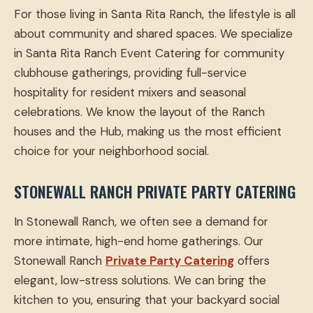
For those living in Santa Rita Ranch, the lifestyle is all
about community and shared spaces. We specialize
in Santa Rita Ranch Event Catering for community
clubhouse gatherings, providing full-service
hospitality for resident mixers and seasonal
celebrations. We know the layout of the Ranch
houses and the Hub, making us the most efficient
choice for your neighborhood social.
STONEWALL RANCH PRIVATE PARTY CATERING
In Stonewall Ranch, we often see a demand for
more intimate, high-end home gatherings. Our
Stonewall Ranch
Private Party Catering
offers
elegant, low-stress solutions. We can bring the
kitchen to you, ensuring that your backyard social