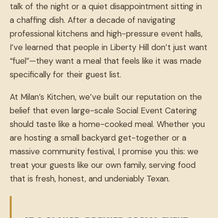
talk of the night or a quiet disappointment sitting in
a chaffing dish. After a decade of navigating
professional kitchens and high-pressure event halls,
I’ve learned that people in Liberty Hill don’t just want
“fuel”—they want a meal that feels like it was made
specifically for their guest list.
At Milan’s Kitchen, we’ve built our reputation on the
belief that even large-scale Social Event Catering
should taste like a home-cooked meal. Whether you
are hosting a small backyard get-together or a
massive community festival, I promise you this: we
treat your guests like our own family, serving food
that is fresh, honest, and undeniably Texan.