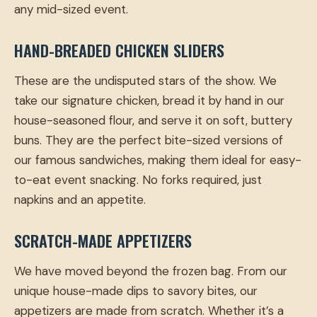
any mid-sized event.
HAND-BREADED CHICKEN SLIDERS
These are the undisputed stars of the show. We
take our signature chicken, bread it by hand in our
house-seasoned flour, and serve it on soft, buttery
buns. They are the perfect bite-sized versions of
our famous sandwiches, making them ideal for easy-
to-eat event snacking. No forks required, just
napkins and an appetite.
SCRATCH-MADE APPETIZERS
We have moved beyond the frozen bag. From our
unique house-made dips to savory bites, our
appetizers are made from scratch. Whether it’s a