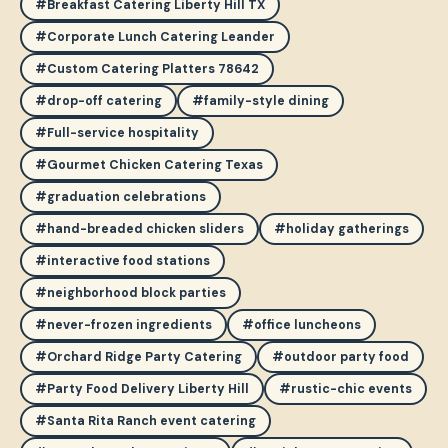
#Breakfast Catering Liberty Hill TX
#Corporate Lunch Catering Leander
#Custom Catering Platters 78642
#drop-off catering
#family-style dining
#Full-service hospitality
#Gourmet Chicken Catering Texas
#graduation celebrations
#hand-breaded chicken sliders
#holiday gatherings
#interactive food stations
#neighborhood block parties
#never-frozen ingredients
#office luncheons
#Orchard Ridge Party Catering
#outdoor party food
#Party Food Delivery Liberty Hill
#rustic-chic events
#Santa Rita Ranch event catering