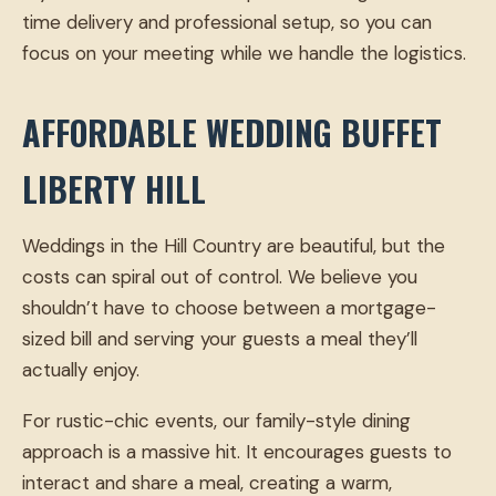
time delivery and professional setup, so you can
focus on your meeting while we handle the logistics.
AFFORDABLE WEDDING BUFFET
LIBERTY HILL
Weddings in the Hill Country are beautiful, but the
costs can spiral out of control. We believe you
shouldn’t have to choose between a mortgage-
sized bill and serving your guests a meal they’ll
actually enjoy.
For rustic-chic events, our family-style dining
approach is a massive hit. It encourages guests to
interact and share a meal, creating a warm,