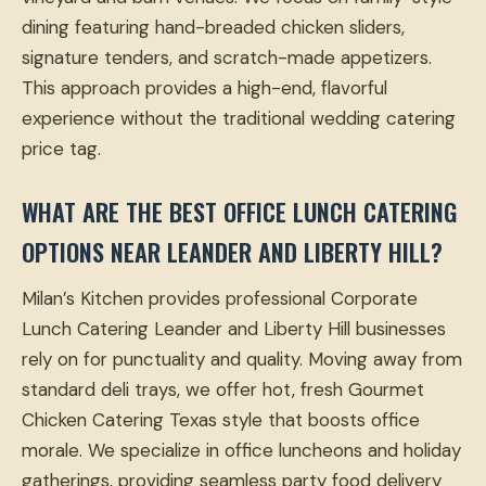
dining featuring hand-breaded chicken sliders,
signature tenders, and scratch-made appetizers.
This approach provides a high-end, flavorful
experience without the traditional wedding catering
price tag.
WHAT ARE THE BEST OFFICE LUNCH CATERING
OPTIONS NEAR LEANDER AND LIBERTY HILL?
Milan’s Kitchen provides professional Corporate
Lunch Catering Leander and Liberty Hill businesses
rely on for punctuality and quality. Moving away from
standard deli trays, we offer hot, fresh Gourmet
Chicken Catering Texas style that boosts office
morale. We specialize in office luncheons and holiday
gatherings, providing seamless party food delivery