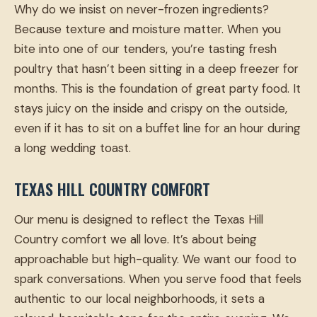
Why do we insist on never-frozen ingredients?
Because texture and moisture matter. When you
bite into one of our tenders, you’re tasting fresh
poultry that hasn’t been sitting in a deep freezer for
months. This is the foundation of great party food. It
stays juicy on the inside and crispy on the outside,
even if it has to sit on a buffet line for an hour during
a long wedding toast.
TEXAS HILL COUNTRY COMFORT
Our menu is designed to reflect the Texas Hill
Country comfort we all love. It’s about being
approachable but high-quality. We want our food to
spark conversations. When you serve food that feels
authentic to our local neighborhoods, it sets a