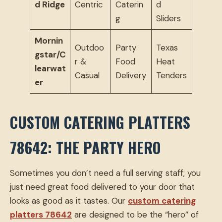
d Ridge
Centric
Caterin
d
g
Sliders
Mornin
Outdoo
Party
Texas
gstar/C
r &
Food
Heat
learwat
Casual
Delivery
Tenders
er
CUSTOM CATERING PLATTERS
78642: THE PARTY HERO
Sometimes you don’t need a full serving staff; you
just need great food delivered to your door that
looks as good as it tastes. Our
custom catering
platters 78642
are designed to be the “hero” of