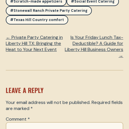
#Scratch-made appetizers
#Social Event Catering
#Stonewall Ranch Private Party Catering
#Texas Hill Country comfort
← Private Party Catering in
Is Your Friday Lunch Tax-
Liberty Hill TX: Bringing the
Deductible? A Guide for
Heat to Your Next Event
Liberty Hill Business Owners
→
LEAVE A REPLY
Your email address will not be published.
Required fields
are marked
*
Comment
*