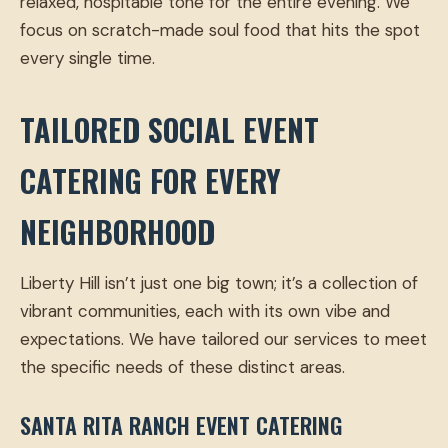
relaxed, hospitable tone for the entire evening. We
focus on scratch-made soul food that hits the spot
every single time.
TAILORED SOCIAL EVENT
CATERING FOR EVERY
NEIGHBORHOOD
Liberty Hill isn’t just one big town; it’s a collection of
vibrant communities, each with its own vibe and
expectations. We have tailored our services to meet
the specific needs of these distinct areas.
SANTA RITA RANCH EVENT CATERING