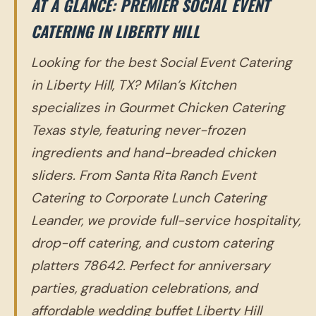
AT A GLANCE: PREMIER SOCIAL EVENT
CATERING IN LIBERTY HILL
Looking for the best Social Event Catering
in Liberty Hill, TX? Milan’s Kitchen
specializes in Gourmet Chicken Catering
Texas style, featuring never-frozen
ingredients and hand-breaded chicken
sliders. From Santa Rita Ranch Event
Catering to Corporate Lunch Catering
Leander, we provide full-service hospitality,
drop-off catering, and custom catering
platters 78642. Perfect for anniversary
parties, graduation celebrations, and
affordable wedding buffet Liberty Hill