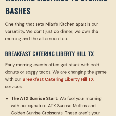
BASHES
One thing that sets Milan’s Kitchen apart is our
versatility. We don’t just do dinner; we own the
morning and the afternoon too.
BREAKFAST CATERING LIBERTY HILL TX
Early morning events often get stuck with cold
donuts or soggy tacos. We are changing the game
with our
Breakfast Catering Liberty Hill TX
services.
The ATX Sunrise Start:
We fuel your morning
with our signature ATX Sunrise Muffins and
Golden Sunrise Croissants. These aren’t your