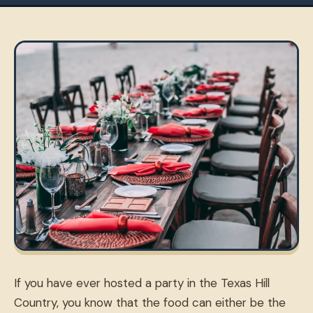
If you have ever hosted a party in the Texas Hill
Country, you know that the food can either be the