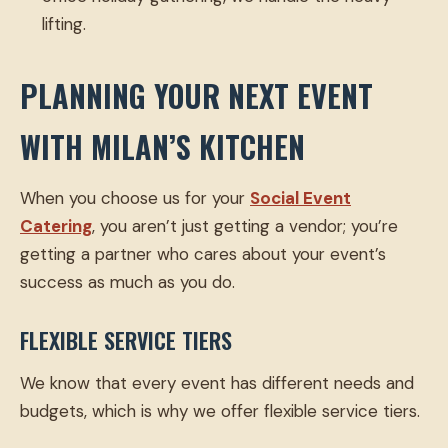
lifting.
PLANNING YOUR NEXT EVENT
WITH MILAN’S KITCHEN
When you choose us for your
Social Event
Catering
, you aren’t just getting a vendor; you’re
getting a partner who cares about your event’s
success as much as you do.
FLEXIBLE SERVICE TIERS
We know that every event has different needs and
budgets, which is why we offer flexible service tiers.